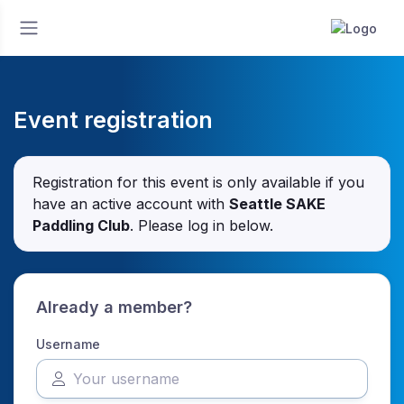
Event registration
Registration for this event is only available if you
have an active account with
Seattle SAKE
Paddling Club
. Please log in below.
Already a member?
Username