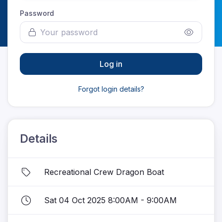
Password
Log in
Forgot login details?
Details
Recreational Crew Dragon Boat
Sat 04 Oct 2025 8:00AM - 9:00AM