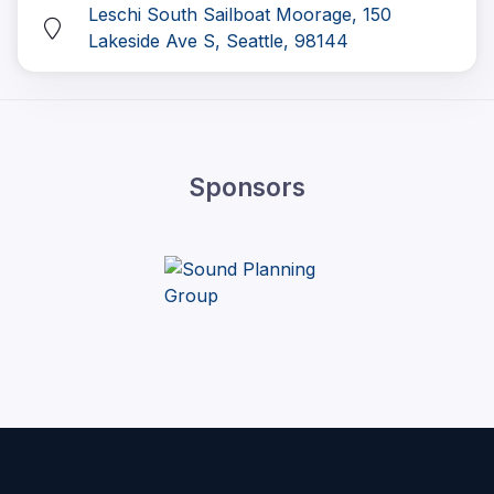
Leschi South Sailboat Moorage, 150
Lakeside Ave S, Seattle, 98144
Sponsors