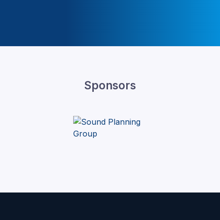
Sponsors